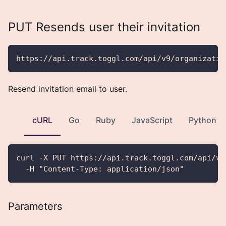
PUT Resends user their invitation
https://api.track.toggl.com/api/v9/organizatio
Resend invitation email to user.
cURL
Go
Ruby
JavaScript
Python
curl -X PUT https://api.track.toggl.com/api/v9
  -H "Content-Type: application/json"
Parameters