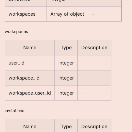
workspaces
Array of object
-
workspaces
Name
Type
Description
user_id
integer
-
workspace_id
integer
-
workspace_user_id
integer
-
invitations
Name
Type
Description