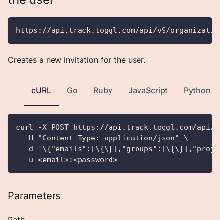
https://api.track.toggl.com/api/v9/organizatio
Creates a new invitation for the user.
cURL
Go
Ruby
JavaScript
Python
curl -X POST https://api.track.toggl.com/api/v
  -H "Content-Type: application/json" \
  -d '\{"emails":[\{\}],"groups":[\{\}],"proje
  -u <email>:<password>
Parameters
Path