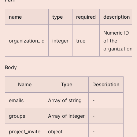
name
type
required
description
Numeric ID
organization_id
integer
true
of the
organization.
Body
Name
Type
Description
emails
Array of string
-
groups
Array of integer
-
project_invite
object
-