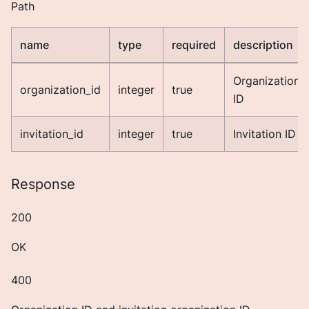
Path
name
type
required
description
Organization
organization_id
integer
true
ID
invitation_id
integer
true
Invitation ID
Response
200
OK
400