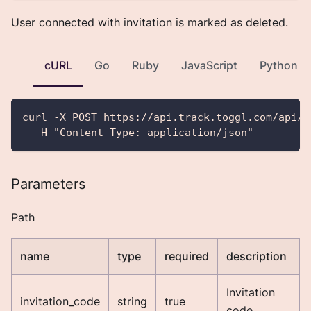
User connected with invitation is marked as deleted.
cURL
Go
Ruby
JavaScript
Python
curl -X POST https://api.track.toggl.com/api/v
  -H "Content-Type: application/json"
Parameters
Path
name
type
required
description
Invitation
invitation_code
string
true
code