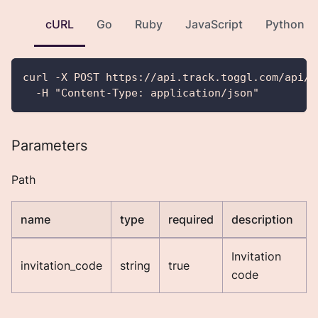
cURL
Go
Ruby
JavaScript
Python
curl -X POST https://api.track.toggl.com/api/v
  -H "Content-Type: application/json"
Parameters
Path
name
type
required
description
Invitation
invitation_code
string
true
code