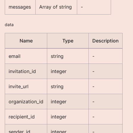
messages
Array of string
-
data
Name
Type
Description
email
string
-
invitation_id
integer
-
invite_url
string
-
organization_id
integer
-
recipient_id
integer
-
sender_id
integer
-