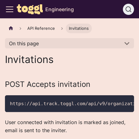
Engineering
API Reference
Invitations
On this page
Invitations
POST Accepts invitation
https://api.track.toggl.com/api/v9/organizatio
User connected with invitation is marked as joined,
email is sent to the inviter.