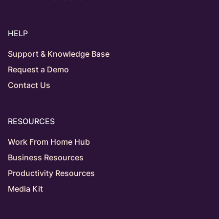
HELP
Support & Knowledge Base
Request a Demo
Contact Us
RESOURCES
Work From Home Hub
Business Resources
Productivity Resources
Media Kit