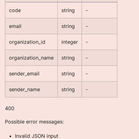
code
string
-
email
string
-
organization_id
integer
-
organization_name
string
-
sender_email
string
-
sender_name
string
-
400
Possible error messages:
Invalid JSON input