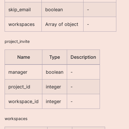
skip_email
boolean
-
workspaces
Array of object
-
project_invite
Name
Type
Description
manager
boolean
-
project_id
integer
-
workspace_id
integer
-
workspaces