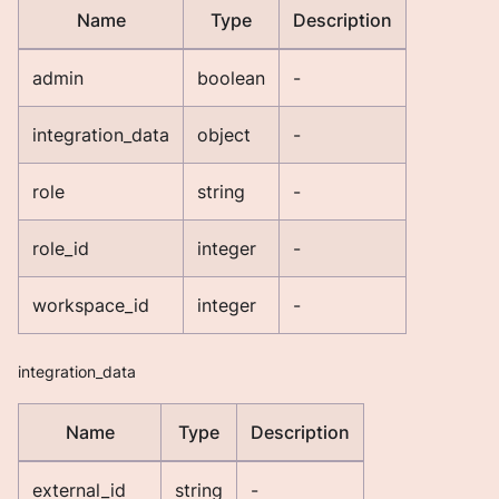
Name
Type
Description
admin
boolean
-
integration_data
object
-
role
string
-
role_id
integer
-
workspace_id
integer
-
integration_data
Name
Type
Description
external_id
string
-