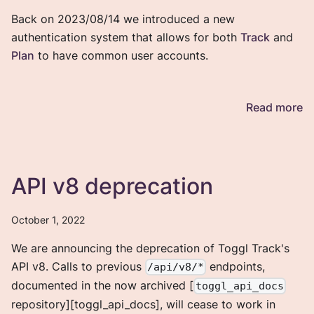
Back on 2023/08/14 we introduced a new
authentication system that allows for both
Track
and
Plan
to have common user accounts.
Read more
API v8 deprecation
October 1, 2022
We are announcing the deprecation of Toggl Track's
API v8. Calls to previous
endpoints,
/api/v8/*
documented in the now archived [
toggl_api_docs
repository][toggl_api_docs], will cease to work in