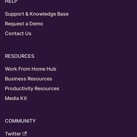
HELP
Support & Knowledge Base
Request a Demo
Contact Us
RESOURCES
Work From Home Hub
Business Resources
Productivity Resources
Media Kit
COMMUNITY
Twitter