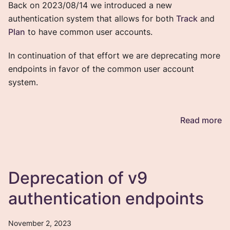
Back on 2023/08/14 we introduced a new
authentication system that allows for both
Track
and
Plan
to have common user accounts.
In continuation of that effort we are deprecating more
endpoints in favor of the common user account
system.
Read more
Deprecation of v9
authentication endpoints
November 2, 2023