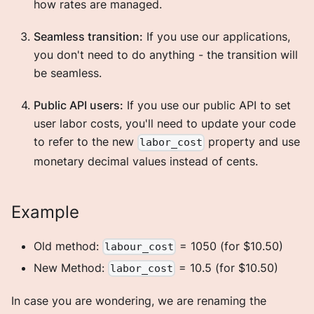
how rates are managed.
Seamless transition:
If you use our applications,
you don't need to do anything - the transition will
be seamless.
Public API users:
If you use our public API to set
user labor costs, you'll need to update your code
to refer to the new
property and use
labor_cost
monetary decimal values instead of cents.
Example
Old method:
= 1050 (for $10.50)
labour_cost
New Method:
= 10.5 (for $10.50)
labor_cost
In case you are wondering, we are renaming the