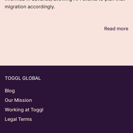
migration accordingly.
Read more
TOGGL GLOBAL
Blog
Our Mission
Working at Toggl
Legal Terms