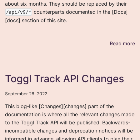
about six months. They should be replaced by their
counterparts documented in the [Docs]
/api/v9/*
[docs] section of this site.
Read more
Toggl Track API Changes
September 26, 2022
This blog-like [Changes][changes] part of the
documentation is where all the relevant changes made
to the Toggl Track API will be published. Backwards-
incompatible changes and deprecation notices will be
informed in advance, allowing API clients to plan their