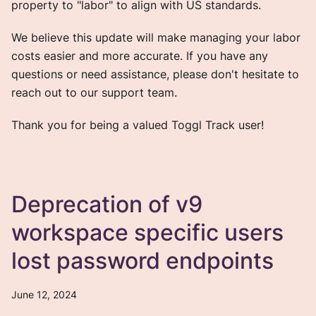
property to "labor" to align with US standards.
We believe this update will make managing your labor
costs easier and more accurate. If you have any
questions or need assistance, please don't hesitate to
reach out to our support team.
Thank you for being a valued Toggl Track user!
Deprecation of v9
workspace specific users
lost password endpoints
June 12, 2024