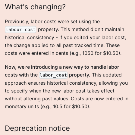
What's changing?
Previously, labor costs were set using the
property. This method didn't maintain
labour_cost
historical consistency - if you edited your labor cost,
the change applied to all past tracked time. These
costs were entered in cents (e.g., 1050 for $10.50).
Now, we're introducing a new way to handle labor
costs with the
property.
This updated
labor_cost
approach ensures historical consistency, allowing you
to specify when the new labor cost takes effect
without altering past values. Costs are now entered in
monetary units (e.g., 10.5 for $10.50).
Deprecation notice