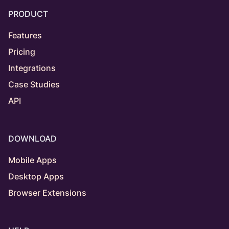
PRODUCT
Features
Pricing
Integrations
Case Studies
API
DOWNLOAD
Mobile Apps
Desktop Apps
Browser Extensions