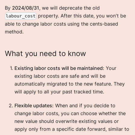
By
2024/08/31
, we will deprecate the old
property. After this date, you won't be
labour_cost
able to change labor costs using the cents-based
method.
What you need to know
Existing labor costs will be maintained:
Your
existing labor costs are safe and will be
automatically migrated to the new feature. They
will apply to all your past tracked time.
Flexible updates:
When and if you decide to
change labor costs, you can choose whether the
new value should overwrite existing values or
apply only from a specific date forward, similar to