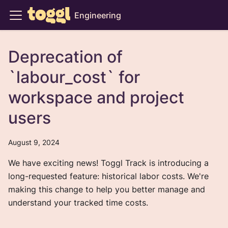
Engineering
Deprecation of
`labour_cost` for
workspace and project
users
August 9, 2024
We have exciting news! Toggl Track is introducing a
long-requested feature: historical labor costs. We're
making this change to help you better manage and
understand your tracked time costs.